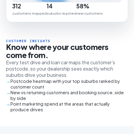
312
14
58%
customers mapped
suburbs reached
new customers
CUSTOMER INSIGHTS
Know where your customers
come from.
Every test drive and loan car maps the customer's
postcode, so your dealership sees exactly which
suburbs drive your business.
Postcode heatmap with your top suburbs ranked by
customer count
New vs returning customers and booking source, side
by side
Point marketing spend at the areas that actually
produce drives