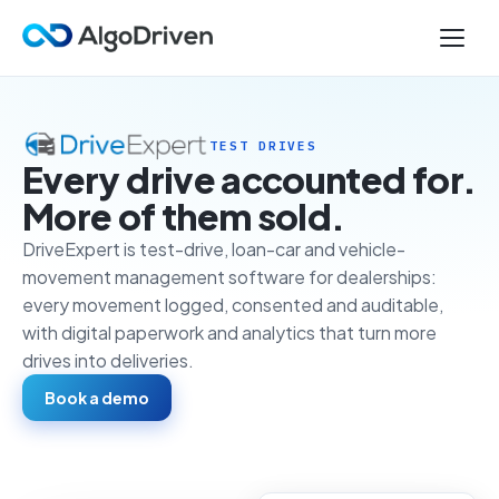
TEST DRIVES
Every drive accounted for.
More of them sold.
DriveExpert is test-drive, loan-car and vehicle-
movement management software for dealerships:
every movement logged, consented and auditable,
with digital paperwork and analytics that turn more
drives into deliveries.
Book a demo