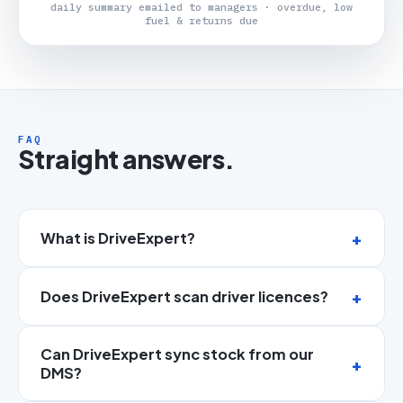
daily summary emailed to managers · overdue, low
fuel & returns due
FAQ
Straight answers.
What is DriveExpert?
Does DriveExpert scan driver licences?
Can DriveExpert sync stock from our
DMS?