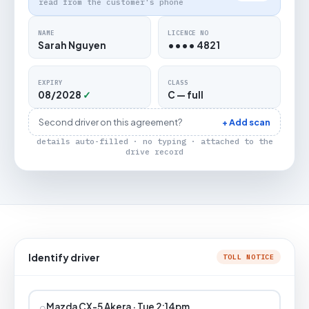
read from the customer's phone
NAME
LICENCE NO
Sarah Nguyen
•••• 4821
EXPIRY
CLASS
08/2028
✓
C — full
Second driver on this agreement?
+ Add scan
details auto-filled · no typing · attached to the
drive record
Identify driver
TOLL NOTICE
⌕
Mazda CX-5 Akera · Tue 2:14pm