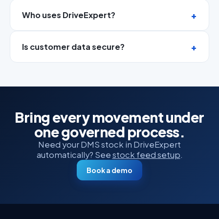
Who uses DriveExpert?
Is customer data secure?
Bring every movement under
one governed process.
Need your DMS stock in DriveExpert
automatically? See
stock feed setup
.
Book a demo