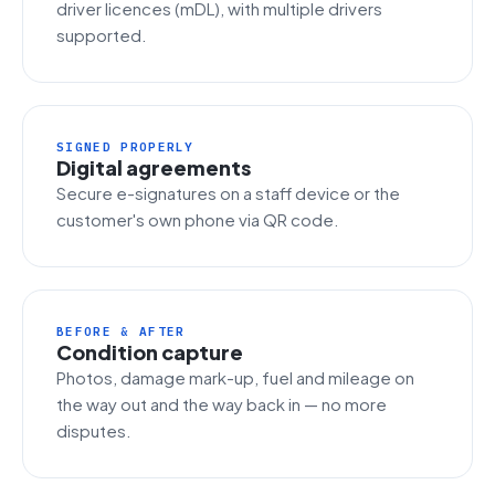
driver licences (mDL), with multiple drivers
supported.
SIGNED PROPERLY
Digital agreements
Secure e-signatures on a staff device or the
customer's own phone via QR code.
BEFORE & AFTER
Condition capture
Photos, damage mark-up, fuel and mileage on
the way out and the way back in — no more
disputes.