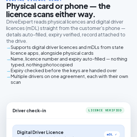
Physical card or phone — the
licence scans either way.
DriveExpert reads physical licences and digital driver
licences (mDL) straight from the customer's phone —
details auto-filled, expiry verified, record attached to
the drive.
Supports digital driver licences and mDLs from state
licence apps, alongside physical cards
Name, licence number and expiry auto-filled — nothing
typed, nothing photocopied
Expiry checked before the keys are handed over
Multiple drivers on one agreement, each with their own
scan
Driver check-in
LICENCE VERIFIED
Digital Driver Licence
mDL ✓