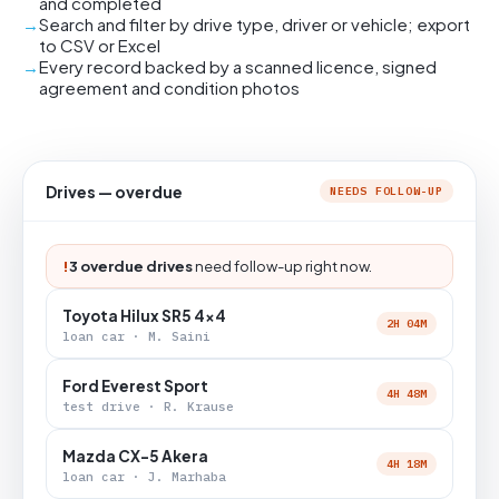
and completed
Search and filter by drive type, driver or vehicle; export
to CSV or Excel
Every record backed by a scanned licence, signed
agreement and condition photos
Drives — overdue
NEEDS FOLLOW-UP
!
3 overdue drives
need follow-up right now.
Toyota Hilux SR5 4x4
2H 04M
loan car · M. Saini
Ford Everest Sport
4H 48M
test drive · R. Krause
Mazda CX-5 Akera
4H 18M
loan car · J. Marhaba