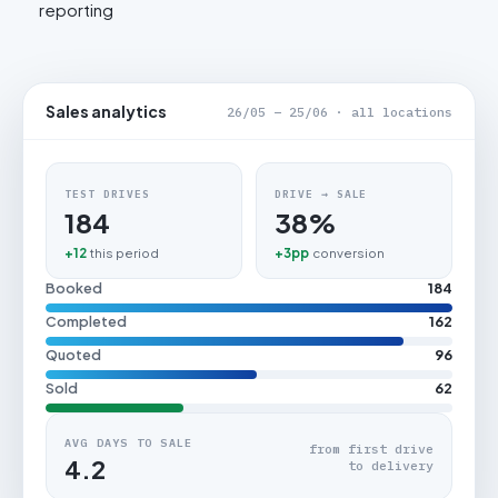
reporting
Sales analytics
26/05 – 25/06 · all locations
TEST DRIVES
DRIVE → SALE
184
38%
+12
this period
+3pp
conversion
Booked
184
Completed
162
Quoted
96
Sold
62
AVG DAYS TO SALE
from first drive
4.2
to delivery