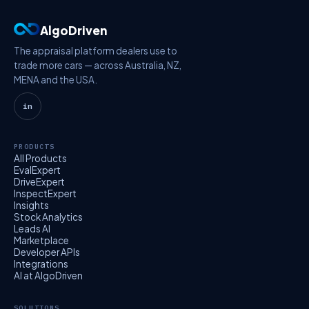
AlgoDriven
The appraisal platform dealers use to
trade more cars — across Australia, NZ,
MENA and the USA.
in
PRODUCTS
All Products
EvalExpert
DriveExpert
InspectExpert
Insights
Stock Analytics
Leads AI
Marketplace
Developer APIs
Integrations
AI at AlgoDriven
SOLUTIONS