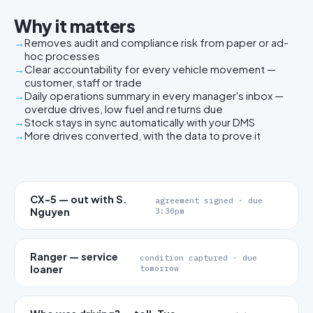
Why it matters
Removes audit and compliance risk from paper or ad-
hoc processes
Clear accountability for every vehicle movement —
customer, staff or trade
Daily operations summary in every manager's inbox —
overdue drives, low fuel and returns due
Stock stays in sync automatically with your DMS
More drives converted, with the data to prove it
CX-5 — out with S.
agreement signed · due
Nguyen
3:30pm
Ranger — service
condition captured · due
loaner
tomorrow