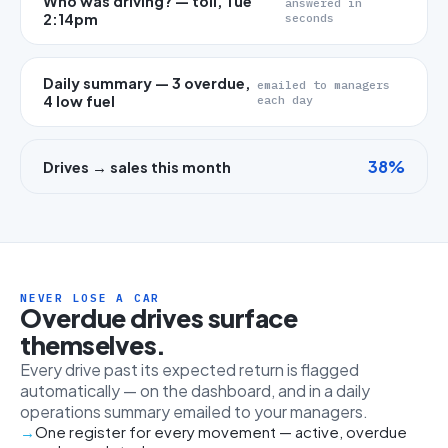
Who was driving? — toll, Tue
answered in
2:14pm
seconds
Daily summary — 3 overdue,
emailed to managers
4 low fuel
each day
38%
Drives → sales this month
NEVER LOSE A CAR
Overdue drives surface
themselves.
Every drive past its expected return is flagged
automatically — on the dashboard, and in a daily
operations summary emailed to your managers.
One register for every movement — active, overdue