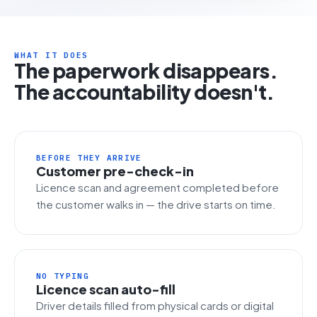
WHAT IT DOES
The paperwork disappears.
The accountability doesn't.
BEFORE THEY ARRIVE
Customer pre-check-in
Licence scan and agreement completed before
the customer walks in — the drive starts on time.
NO TYPING
Licence scan auto-fill
Driver details filled from physical cards or digital