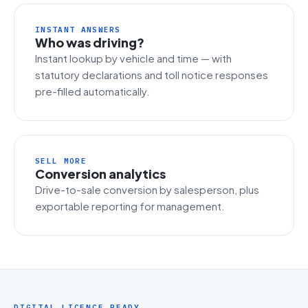
INSTANT ANSWERS
Who was driving?
Instant lookup by vehicle and time — with
statutory declarations and toll notice responses
pre-filled automatically.
SELL MORE
Conversion analytics
Drive-to-sale conversion by salesperson, plus
exportable reporting for management.
DIGITAL LICENCE READY