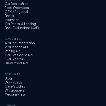
Car Dealerships
Fleet Operators
OEM / Regional
Banks
Insurance
Car Rental & Leasing
Bank Evaluations (UAE)
DEVELOPERS
API Documentation
VIN Decode API
Pricing API
Car Catalogue API
EvalExpert API
DriveExpert API
RESOURCES
Blog
Downloads
Case Studies
Whitepapers
Media & Press
COMPANY