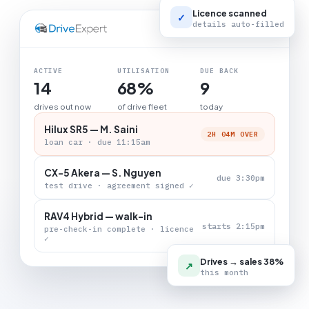
Licence scanned
✓
details auto-filled
LIVE BOARD
ACTIVE
UTILISATION
DUE BACK
14
68%
9
drives out now
of drive fleet
today
Hilux SR5 — M. Saini
2H 04M OVER
loan car · due 11:15am
CX-5 Akera — S. Nguyen
due 3:30pm
test drive · agreement signed ✓
RAV4 Hybrid — walk-in
starts 2:15pm
pre-check-in complete · licence
✓
Drives → sales 38%
↗
this month