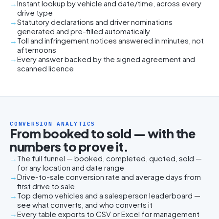
Instant lookup by vehicle and date/time, across every
drive type
Statutory declarations and driver nominations
generated and pre-filled automatically
Toll and infringement notices answered in minutes, not
afternoons
Every answer backed by the signed agreement and
scanned licence
CONVERSION ANALYTICS
From booked to sold — with the
numbers to prove it.
The full funnel — booked, completed, quoted, sold —
for any location and date range
Drive-to-sale conversion rate and average days from
first drive to sale
Top demo vehicles and a salesperson leaderboard —
see what converts, and who converts it
Every table exports to CSV or Excel for management