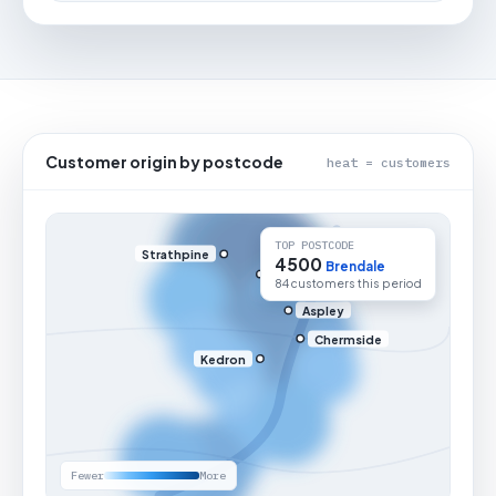
Customer origin by postcode
heat = customers
TOP POSTCODE
Strathpine
4500
Brendale
84 customers this period
Aspley
Chermside
Kedron
Fewer
More