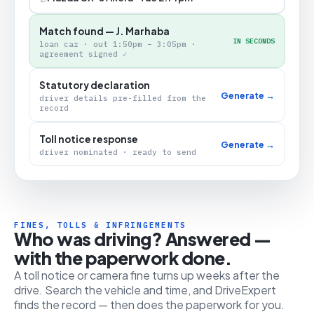
Match found — J. Marhaba
IN SECONDS
loan car · out 1:50pm – 3:05pm ·
agreement signed ✓
Statutory declaration
Generate →
driver details pre-filled from the
record
Toll notice response
Generate →
driver nominated · ready to send
FINES, TOLLS & INFRINGEMENTS
Who was driving? Answered —
with the paperwork done.
A toll notice or camera fine turns up weeks after the
drive. Search the vehicle and time, and DriveExpert
finds the record — then does the paperwork for you.