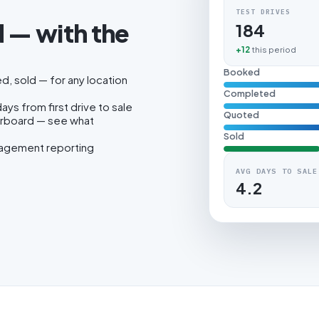
TEST DRIVES
 — with the
184
.
+12
this period
Booked
, sold — for any location
Completed
ys from first drive to sale
Quoted
erboard — see what
Sold
nagement reporting
AVG DAYS TO SALE
4.2