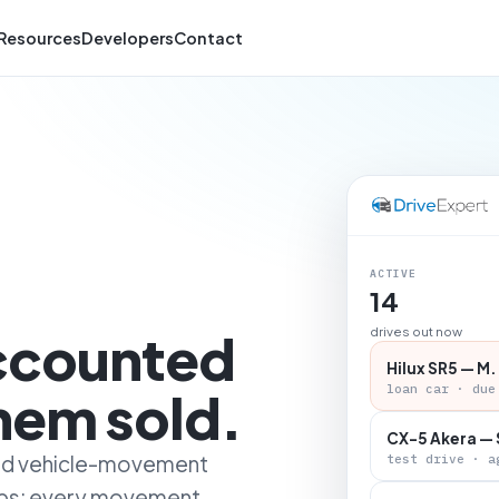
Resources
Developers
Contact
ACTIVE
14
accounted
drives out now
Hilux SR5 — M.
loan car · due
them sold.
CX-5 Akera — 
 and vehicle-movement
test drive · a
ips: every movement