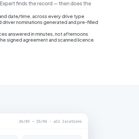
eExpert finds the record — then does the
 and date/time, across every drive type
d driver nominations generated and pre-filled
ices answered in minutes, not afternoons
the signed agreement and scanned licence
26/05 – 25/06 · all locations