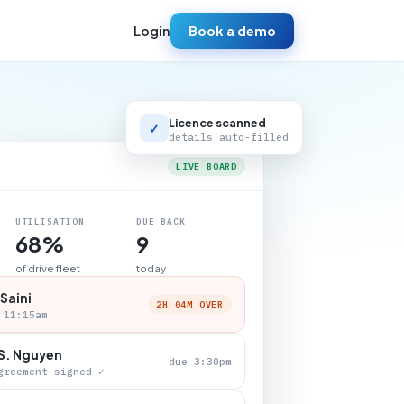
Login
Book a demo
Licence scanned
✓
details auto-filled
LIVE BOARD
UTILISATION
DUE BACK
68%
9
of drive fleet
today
 Saini
2H 04M OVER
 11:15am
S. Nguyen
due 3:30pm
greement signed ✓