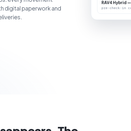
RAV4 Hybrid —
th digital paperwork and
pre-check-in c
liveries.
isappears. The