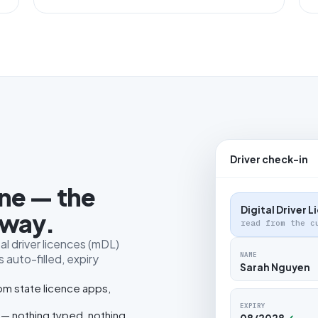
Driver check-in
one — the
Digital Driver 
 way.
read from the c
al driver licences (mDL)
NAME
 auto-filled, expiry
Sarah Nguyen
rom state licence apps,
EXPIRY
 — nothing typed, nothing