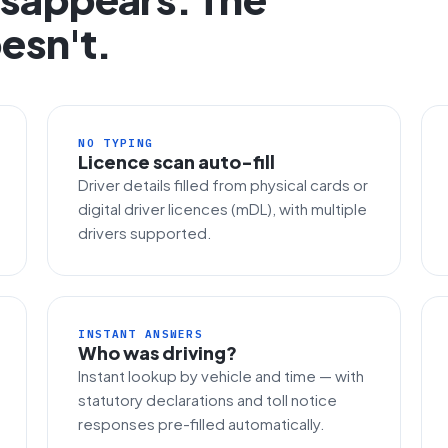
esn't.
NO TYPING
Licence scan auto-fill
Driver details filled from physical cards or
digital driver licences (mDL), with multiple
drivers supported.
INSTANT ANSWERS
Who was driving?
Instant lookup by vehicle and time — with
statutory declarations and toll notice
responses pre-filled automatically.