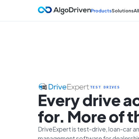
Products
Solutions
AI
TEST DRIVES
Every drive 
for. More of 
DriveExpert is test-drive, loan-car
management software for dealersh