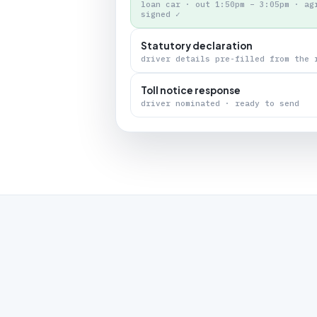
loan car · out 1:50pm – 3:05pm · ag
signed ✓
Statutory declaration
driver details pre-filled from the 
Toll notice response
driver nominated · ready to send