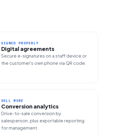
SIGNED PROPERLY
Digital agreements
Secure e-signatures on a staff device or
the customer's own phone via QR code.
SELL MORE
Conversion analytics
Drive-to-sale conversion by
salesperson, plus exportable reporting
for management.