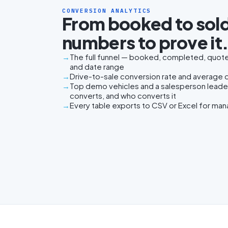
CONVERSION ANALYTICS
From booked to sold
numbers to prove it
The full funnel — booked, completed, quoted
and date range
Drive-to-sale conversion rate and average da
Top demo vehicles and a salesperson lead
converts, and who converts it
Every table exports to CSV or Excel for ma