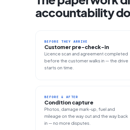
accountability do
BEFORE THEY ARRIVE
Customer pre-check-in
Licence scan and agreement completed
before the customer walks in — the drive
starts on time.
BEFORE & AFTER
Condition capture
Photos, damage mark-up, fuel and
mileage on the way out and the way back
in — no more disputes.