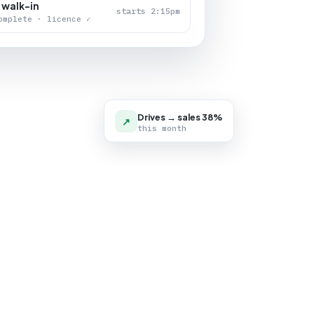
 walk-in
starts 2:15pm
omplete · licence ✓
Drives → sales 38%
↗
this month