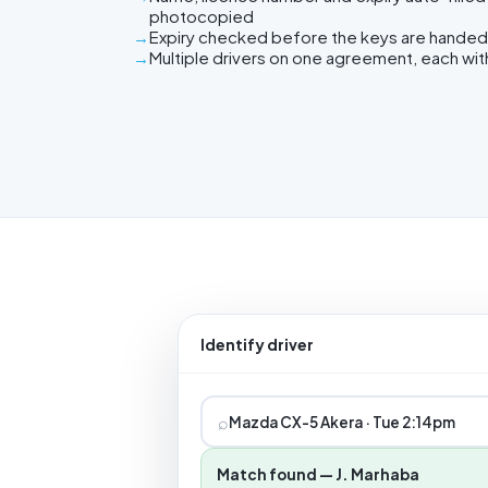
photocopied
Expiry checked before the keys are handed
Multiple drivers on one agreement, each wit
Identify driver
⌕
Mazda CX-5 Akera · Tue 2:14pm
Match found — J. Marhaba