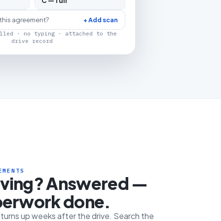
C — full
 this agreement?
+ Add scan
lled · no typing · attached to the
drive record
EMENTS
iving? Answered —
perwork done.
e turns up weeks after the drive. Search the