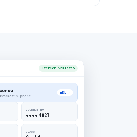
LICENCE VERIFIED
Licence
mDL ✓
ustomer's phone
LICENCE NO
•••• 4821
CLASS