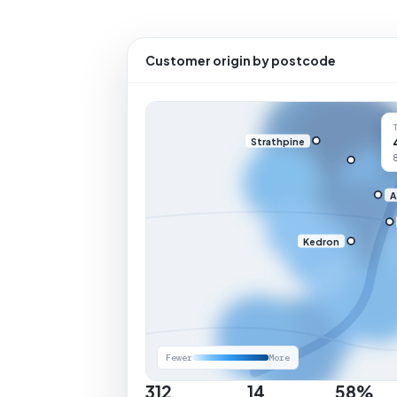
Customer origin by postcode
Strathpine
A
Kedron
Fewer
More
312
14
58%