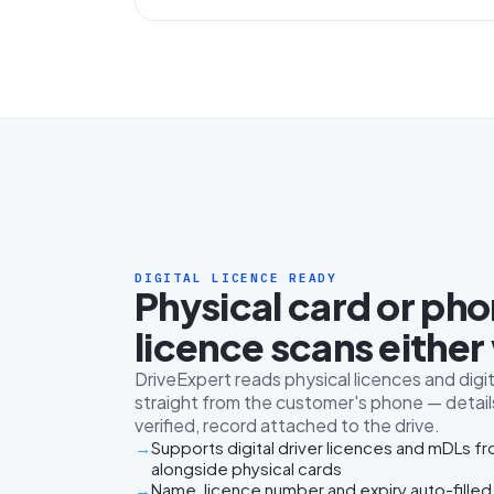
DIGITAL LICENCE READY
Physical card or ph
licence scans either
DriveExpert reads physical licences and digit
straight from the customer's phone — details
verified, record attached to the drive.
Supports digital driver licences and mDLs f
alongside physical cards
Name, licence number and expiry auto-filled