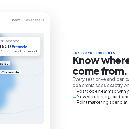
heat = customers
TOP POSTCODE
4500
Brendale
84 customers this period
CUSTOMER INSIGHTS
Know where
spley
come from.
Chermside
Every test drive and loan 
dealership sees exactly wh
Postcode heatmap with y
New vs returning custome
Point marketing spend at 