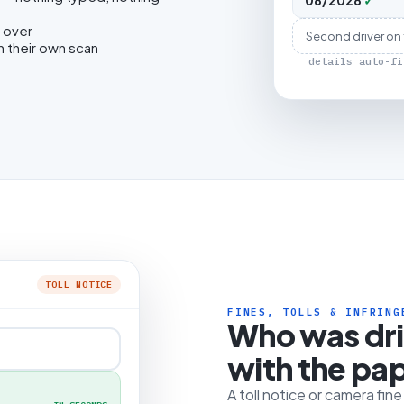
08/2028
✓
 over
Second driver on
h their own scan
details auto-fi
TOLL NOTICE
FINES, TOLLS & INFRING
Who was dr
with the pa
A toll notice or camera fin