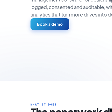
logged, consented and auditable, wi
analytics that turn more drives into de
Book a demo
WHAT IT DOES
The paperwork d