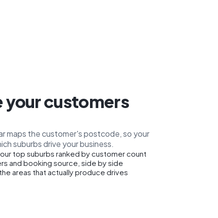
 your customers
car maps the customer's postcode, so your
ich suburbs drive your business.
our top suburbs ranked by customer count
rs and booking source, side by side
the areas that actually produce drives