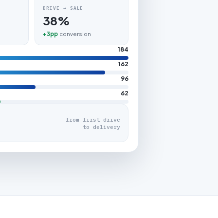
DRIVE → SALE
38%
+3pp
conversion
184
162
96
62
from first drive
to delivery