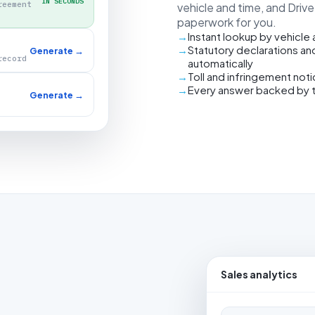
IN SECONDS
reement
vehicle and time, and Driv
paperwork for you.
Instant lookup by vehicle
Statutory declarations an
Generate →
record
automatically
Toll and infringement not
Every answer backed by 
Generate →
Sales analytics