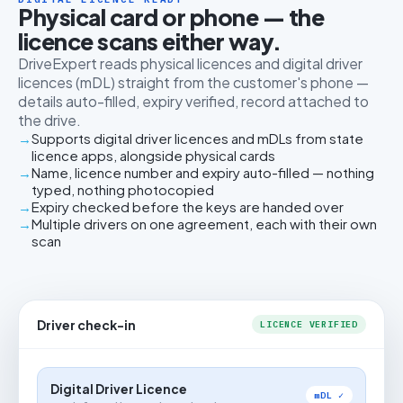
Physical card or phone — the
licence scans either way.
DriveExpert reads physical licences and digital driver
licences (mDL) straight from the customer's phone —
details auto-filled, expiry verified, record attached to
the drive.
Supports digital driver licences and mDLs from state
licence apps, alongside physical cards
Name, licence number and expiry auto-filled — nothing
typed, nothing photocopied
Expiry checked before the keys are handed over
Multiple drivers on one agreement, each with their own
scan
Driver check-in
LICENCE VERIFIED
Digital Driver Licence
mDL ✓