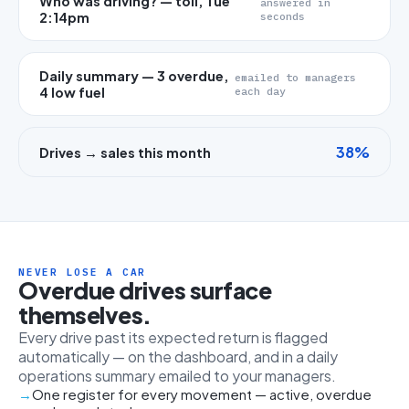
Who was driving? — toll, Tue
answered in
2:14pm
seconds
Daily summary — 3 overdue,
emailed to managers
4 low fuel
each day
38%
Drives → sales this month
NEVER LOSE A CAR
Overdue drives surface
themselves.
Every drive past its expected return is flagged
automatically — on the dashboard, and in a daily
operations summary emailed to your managers.
One register for every movement — active, overdue