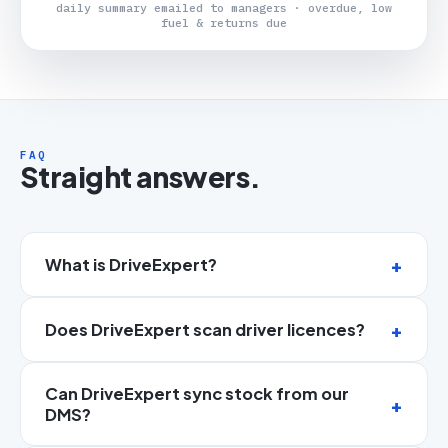
daily summary emailed to managers · overdue, low
fuel & returns due
FAQ
Straight answers.
What is DriveExpert?
Does DriveExpert scan driver licences?
Can DriveExpert sync stock from our
DMS?