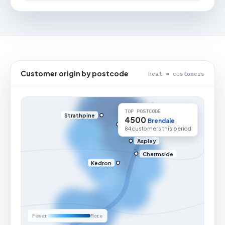
Customer origin by postcode
heat = customers
TOP POSTCODE
Strathpine
4500
Brendale
84 customers this period
Aspley
Chermside
Kedron
Fewer
More