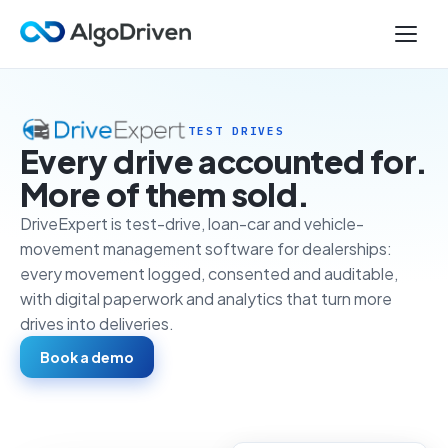
TEST DRIVES
Every drive accounted for.
More of them sold.
DriveExpert is test-drive, loan-car and vehicle-
movement management software for dealerships:
every movement logged, consented and auditable,
with digital paperwork and analytics that turn more
drives into deliveries.
Book a demo