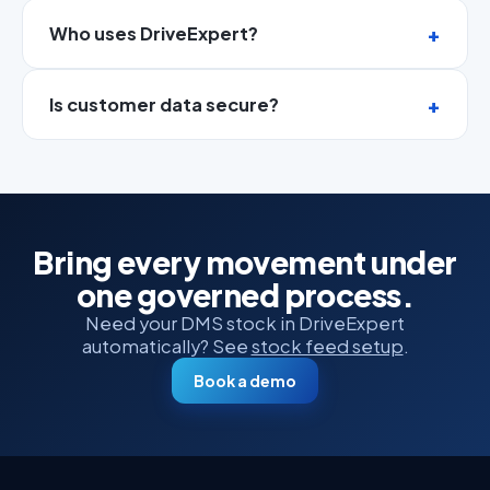
Who uses DriveExpert?
Is customer data secure?
Bring every movement under
one governed process.
Need your DMS stock in DriveExpert
automatically? See
stock feed setup
.
Book a demo