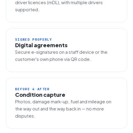
driver licences (mDL), with multiple drivers
supported.
SIGNED PROPERLY
Digital agreements
Secure e-signatures on a staff device or the
customer's own phone via QR code.
BEFORE & AFTER
Condition capture
Photos, damage mark-up, fuel and mileage on
the way out and the way back in — no more
disputes.