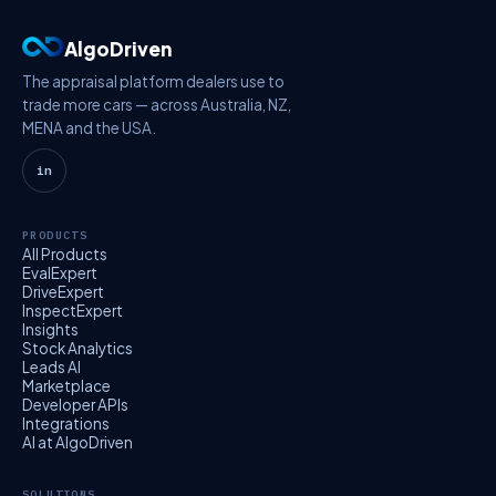
AlgoDriven
The appraisal platform dealers use to
trade more cars — across Australia, NZ,
MENA and the USA.
in
PRODUCTS
All Products
EvalExpert
DriveExpert
InspectExpert
Insights
Stock Analytics
Leads AI
Marketplace
Developer APIs
Integrations
AI at AlgoDriven
SOLUTIONS