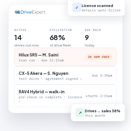
Licence scanned
✓
details auto-filled
LIVE BOARD
ACTIVE
UTILISATION
DUE BACK
14
68%
9
drives out now
of drive fleet
today
Hilux SR5 — M. Saini
2H 04M OVER
loan car · due 11:15am
CX-5 Akera — S. Nguyen
due 3:30pm
test drive · agreement signed ✓
RAV4 Hybrid — walk-in
starts 2:15pm
pre-check-in complete · licence
✓
Drives → sales 38%
↗
this month