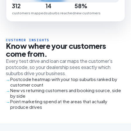
312
14
58%
customers mapped
suburbs reached
new customers
CUSTOMER INSIGHTS
Know where your customers
come from.
Every test drive and loan car maps the customer's
postcode, so your dealership sees exactly which
suburbs drive your business.
Postcode heatmap with your top suburbs ranked by
customer count
New vs returning customers and booking source, side
by side
Point marketing spend at the areas that actually
produce drives