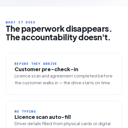
WHAT IT DOES
The paperwork disappears.
The accountability doesn't.
BEFORE THEY ARRIVE
Customer pre-check-in
Licence scan and agreement completed before
the customer walks in — the drive starts on time.
NO TYPING
Licence scan auto-fill
Driver details filled from physical cards or digital