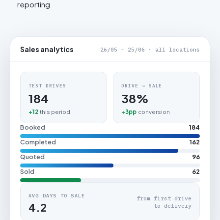
reporting
Sales analytics
26/05 – 25/06 · all locations
TEST DRIVES
DRIVE → SALE
184
38%
+12
this period
+3pp
conversion
Booked
184
Completed
162
Quoted
96
Sold
62
AVG DAYS TO SALE
from first drive
4.2
to delivery