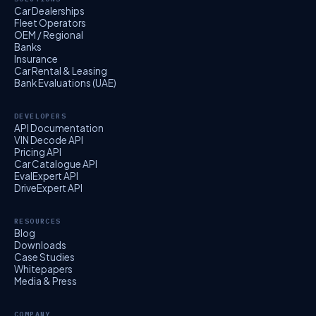
Car Dealerships
Fleet Operators
OEM / Regional
Banks
Insurance
Car Rental & Leasing
Bank Evaluations (UAE)
DEVELOPERS
API Documentation
VIN Decode API
Pricing API
Car Catalogue API
EvalExpert API
DriveExpert API
RESOURCES
Blog
Downloads
Case Studies
Whitepapers
Media & Press
COMPANY