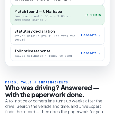
Match found — J. Marhaba
IN SECONDS
loan car · out 1:50pm – 3:05pm ·
agreement signed ✓
Statutory declaration
Generate →
driver details pre-filled from the
record
Toll notice response
Generate →
driver nominated · ready to send
FINES, TOLLS & INFRINGEMENTS
Who was driving? Answered —
with the paperwork done.
A toll notice or camera fine turns up weeks after the
drive. Search the vehicle and time, and DriveExpert
finds the record — then does the paperwork for you.