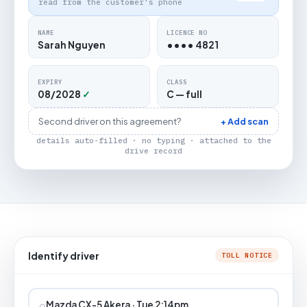
read from the customer's phone
NAME
LICENCE NO
Sarah Nguyen
•••• 4821
EXPIRY
CLASS
08/2028
✓
C — full
Second driver on this agreement?
+ Add scan
details auto-filled · no typing · attached to the
drive record
Identify driver
TOLL NOTICE
⌕
Mazda CX-5 Akera · Tue 2:14pm