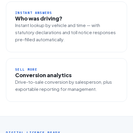
INSTANT ANSWERS
Who was driving?
Instant lookup by vehicle and time — with
statutory declarations and toll notice responses
pre-filled automatically.
SELL MORE
Conversion analytics
Drive-to-sale conversion by salesperson, plus
exportable reporting for management.
DIGITAL LICENCE READY