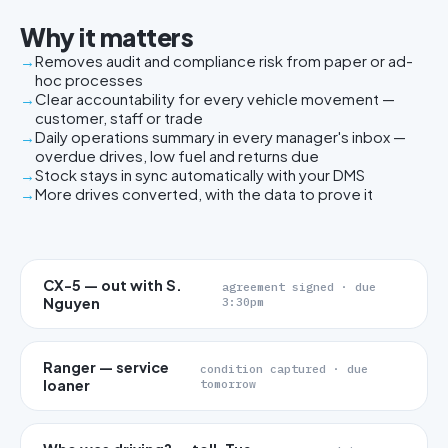
Why it matters
Removes audit and compliance risk from paper or ad-
hoc processes
Clear accountability for every vehicle movement —
customer, staff or trade
Daily operations summary in every manager's inbox —
overdue drives, low fuel and returns due
Stock stays in sync automatically with your DMS
More drives converted, with the data to prove it
CX-5 — out with S.
agreement signed · due
Nguyen
3:30pm
Ranger — service
condition captured · due
loaner
tomorrow