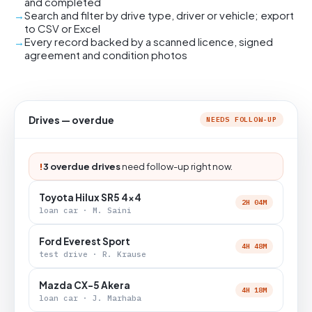
and completed
Search and filter by drive type, driver or vehicle; export
to CSV or Excel
Every record backed by a scanned licence, signed
agreement and condition photos
Drives — overdue
NEEDS FOLLOW-UP
!
3 overdue drives
need follow-up right now.
Toyota Hilux SR5 4x4
2H 04M
loan car · M. Saini
Ford Everest Sport
4H 48M
test drive · R. Krause
Mazda CX-5 Akera
4H 18M
loan car · J. Marhaba