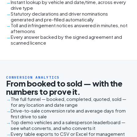
Instant lookup by vehicle and date/time, across every
drive type
Statutory declarations and driver nominations
generated and pre-filled automatically
Toll and infringement notices answered in minutes, not
afternoons
Every answer backed by the signed agreement and
scanned licence
CONVERSION ANALYTICS
From booked to sold — with the
numbers to prove it.
The full funnel — booked, completed, quoted, sold —
for any location and date range
Drive-to-sale conversion rate and average days from
first drive to sale
Top demo vehicles and a salesperson leaderboard —
see what converts, and who converts it
Every table exports to CSV or Excel for management