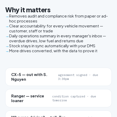
Why it matters
Removes audit and compliance risk from paper or ad-
hoc processes
Clear accountability for every vehicle movement —
customer, staff or trade
Daily operations summary in every manager's inbox —
overdue drives, low fuel and returns due
Stock stays in sync automatically with your DMS
More drives converted, with the data to prove it
CX-5 — out with S.
agreement signed · due
Nguyen
3:30pm
Ranger — service
condition captured · due
loaner
tomorrow