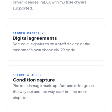
driver licences (mDL), with multiple drivers
supported.
SIGNED PROPERLY
Digital agreements
Secure e-signatures on a staff device or the
customer's own phone via QR code.
BEFORE & AFTER
Condition capture
Photos, damage mark-up, fuel and mileage on
the way out and the way back in — no more
disputes.