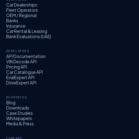
Car Dealerships
Fleet Operators
OEM / Regional
Banks
Insurance
Car Rental & Leasing
Bank Evaluations (UAE)
DEVELOPERS
API Documentation
VIN Decode API
Pricing API
Car Catalogue API
EvalExpert API
DriveExpert API
RESOURCES
Blog
Downloads
Case Studies
Whitepapers
Media & Press
COMPANY