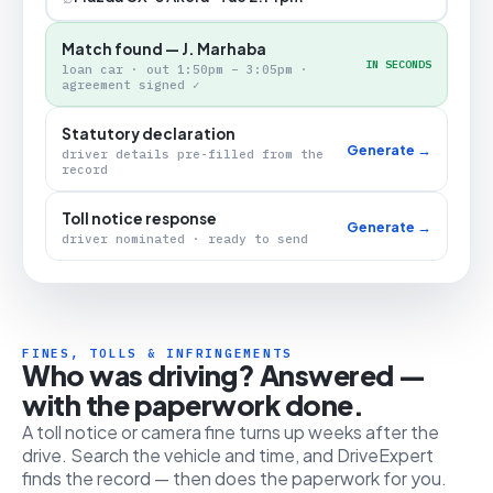
Match found — J. Marhaba
IN SECONDS
loan car · out 1:50pm – 3:05pm ·
agreement signed ✓
Statutory declaration
Generate →
driver details pre-filled from the
record
Toll notice response
Generate →
driver nominated · ready to send
FINES, TOLLS & INFRINGEMENTS
Who was driving? Answered —
with the paperwork done.
A toll notice or camera fine turns up weeks after the
drive. Search the vehicle and time, and DriveExpert
finds the record — then does the paperwork for you.