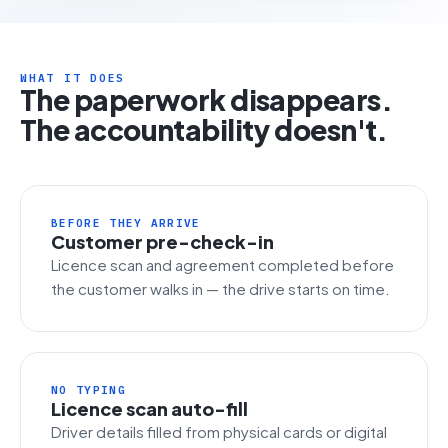
WHAT IT DOES
The paperwork disappears.
The accountability doesn't.
BEFORE THEY ARRIVE
Customer pre-check-in
Licence scan and agreement completed before
the customer walks in — the drive starts on time.
NO TYPING
Licence scan auto-fill
Driver details filled from physical cards or digital