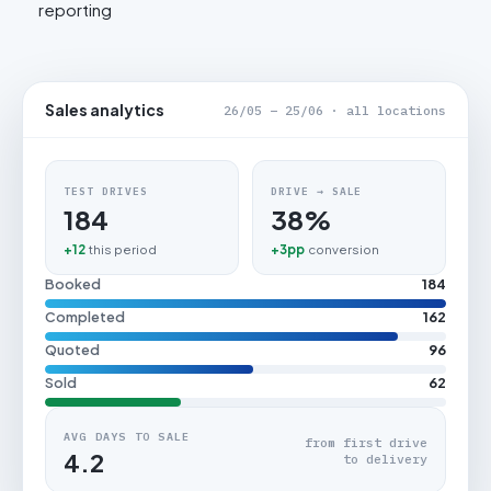
reporting
Sales analytics
26/05 – 25/06 · all locations
TEST DRIVES
DRIVE → SALE
184
38%
+12
this period
+3pp
conversion
Booked
184
Completed
162
Quoted
96
Sold
62
AVG DAYS TO SALE
from first drive
4.2
to delivery