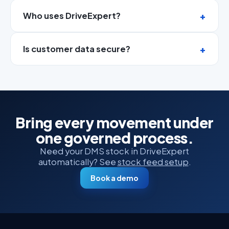
Who uses DriveExpert?
Is customer data secure?
Bring every movement under
one governed process.
Need your DMS stock in DriveExpert
automatically? See
stock feed setup
.
Book a demo