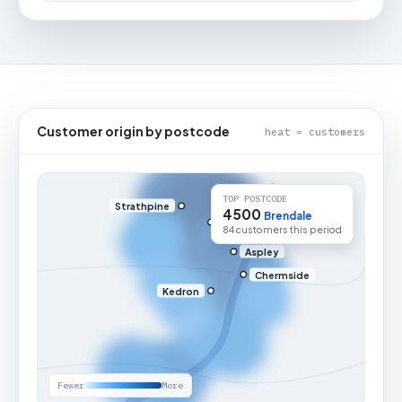
Customer origin by postcode
heat = customers
TOP POSTCODE
Strathpine
4500
Brendale
84 customers this period
Aspley
Chermside
Kedron
Fewer
More