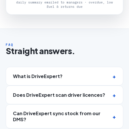
daily summary emailed to managers · overdue, low
fuel & returns due
FAQ
Straight answers.
What is DriveExpert?
Does DriveExpert scan driver licences?
Can DriveExpert sync stock from our
DMS?