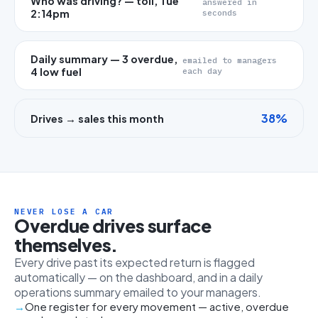
Who was driving? — toll, Tue
answered in
2:14pm
seconds
Daily summary — 3 overdue,
emailed to managers
4 low fuel
each day
38%
Drives → sales this month
NEVER LOSE A CAR
Overdue drives surface
themselves.
Every drive past its expected return is flagged
automatically — on the dashboard, and in a daily
operations summary emailed to your managers.
One register for every movement — active, overdue