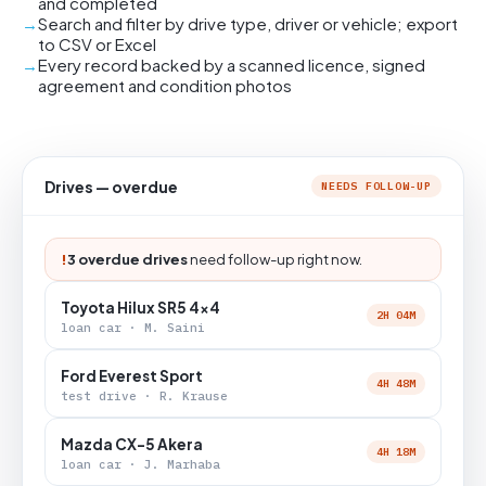
and completed
Search and filter by drive type, driver or vehicle; export
to CSV or Excel
Every record backed by a scanned licence, signed
agreement and condition photos
Drives — overdue
NEEDS FOLLOW-UP
!
3 overdue drives
need follow-up right now.
Toyota Hilux SR5 4x4
2H 04M
loan car · M. Saini
Ford Everest Sport
4H 48M
test drive · R. Krause
Mazda CX-5 Akera
4H 18M
loan car · J. Marhaba