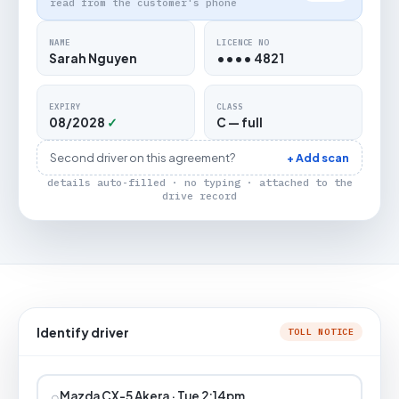
read from the customer's phone
NAME
LICENCE NO
Sarah Nguyen
•••• 4821
EXPIRY
CLASS
08/2028
✓
C — full
Second driver on this agreement?
+ Add scan
details auto-filled · no typing · attached to the
drive record
Identify driver
TOLL NOTICE
⌕
Mazda CX-5 Akera · Tue 2:14pm