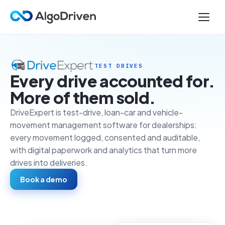
TEST DRIVES
Every drive accounted for.
More of them sold.
DriveExpert is test-drive, loan-car and vehicle-
movement management software for dealerships:
every movement logged, consented and auditable,
with digital paperwork and analytics that turn more
drives into deliveries.
Book a demo