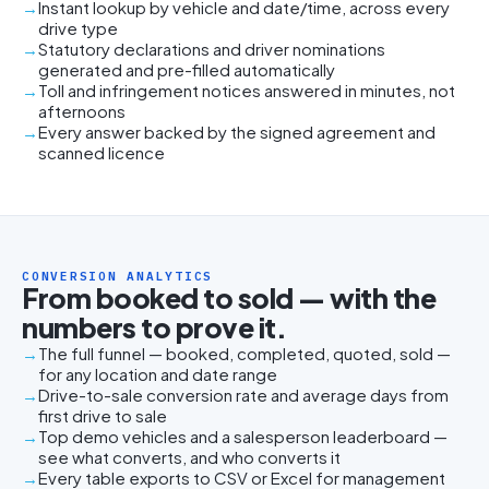
Instant lookup by vehicle and date/time, across every
drive type
Statutory declarations and driver nominations
generated and pre-filled automatically
Toll and infringement notices answered in minutes, not
afternoons
Every answer backed by the signed agreement and
scanned licence
CONVERSION ANALYTICS
From booked to sold — with the
numbers to prove it.
The full funnel — booked, completed, quoted, sold —
for any location and date range
Drive-to-sale conversion rate and average days from
first drive to sale
Top demo vehicles and a salesperson leaderboard —
see what converts, and who converts it
Every table exports to CSV or Excel for management