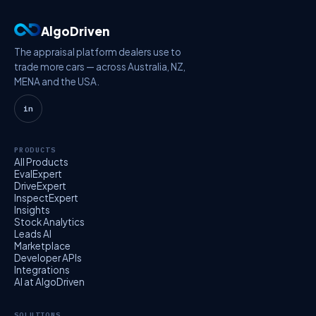
AlgoDriven
The appraisal platform dealers use to
trade more cars — across Australia, NZ,
MENA and the USA.
in
PRODUCTS
All Products
EvalExpert
DriveExpert
InspectExpert
Insights
Stock Analytics
Leads AI
Marketplace
Developer APIs
Integrations
AI at AlgoDriven
SOLUTIONS