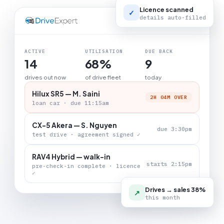
Licence scanned
✓
details auto-filled
LIVE BOARD
ACTIVE
UTILISATION
DUE BACK
14
68%
9
drives out now
of drive fleet
today
Hilux SR5 — M. Saini
2H 04M OVER
loan car · due 11:15am
CX-5 Akera — S. Nguyen
due 3:30pm
test drive · agreement signed ✓
RAV4 Hybrid — walk-in
starts 2:15pm
pre-check-in complete · licence
✓
Drives → sales 38%
↗
this month