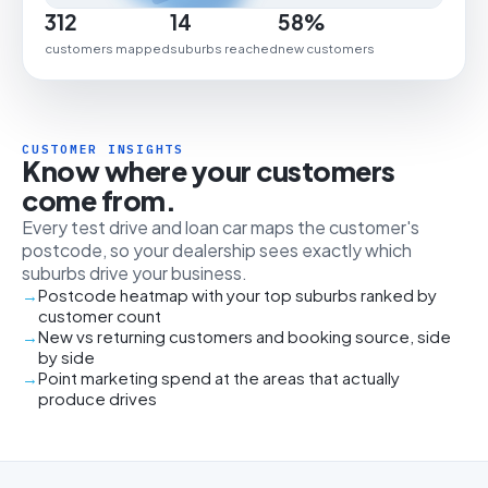
312
14
58%
customers mapped
suburbs reached
new customers
CUSTOMER INSIGHTS
Know where your customers
come from.
Every test drive and loan car maps the customer's
postcode, so your dealership sees exactly which
suburbs drive your business.
Postcode heatmap with your top suburbs ranked by
customer count
New vs returning customers and booking source, side
by side
Point marketing spend at the areas that actually
produce drives