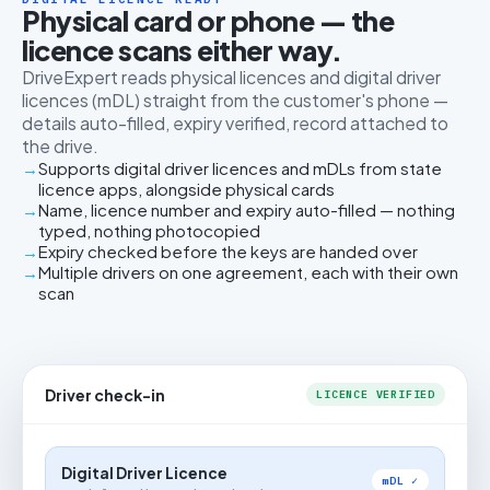
Physical card or phone — the
licence scans either way.
DriveExpert reads physical licences and digital driver
licences (mDL) straight from the customer's phone —
details auto-filled, expiry verified, record attached to
the drive.
Supports digital driver licences and mDLs from state
licence apps, alongside physical cards
Name, licence number and expiry auto-filled — nothing
typed, nothing photocopied
Expiry checked before the keys are handed over
Multiple drivers on one agreement, each with their own
scan
Driver check-in
LICENCE VERIFIED
Digital Driver Licence
mDL ✓