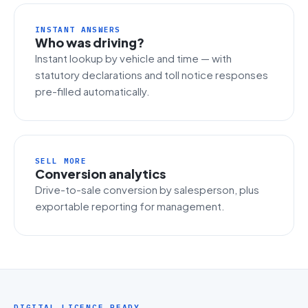
INSTANT ANSWERS
Who was driving?
Instant lookup by vehicle and time — with
statutory declarations and toll notice responses
pre-filled automatically.
SELL MORE
Conversion analytics
Drive-to-sale conversion by salesperson, plus
exportable reporting for management.
DIGITAL LICENCE READY