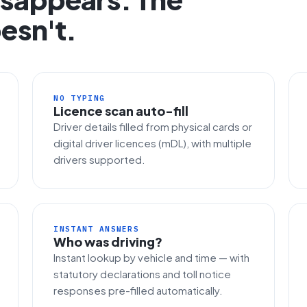
esn't.
NO TYPING
Licence scan auto-fill
Driver details filled from physical cards or
digital driver licences (mDL), with multiple
drivers supported.
INSTANT ANSWERS
Who was driving?
Instant lookup by vehicle and time — with
statutory declarations and toll notice
responses pre-filled automatically.