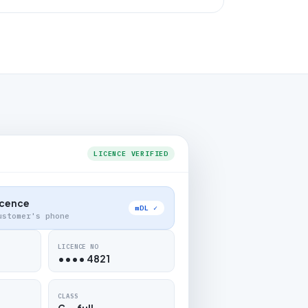
LICENCE VERIFIED
Licence
mDL ✓
ustomer's phone
LICENCE NO
•••• 4821
CLASS