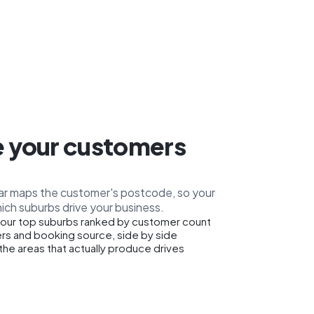
 your customers
car maps the customer's postcode, so your
ich suburbs drive your business.
our top suburbs ranked by customer count
rs and booking source, side by side
the areas that actually produce drives