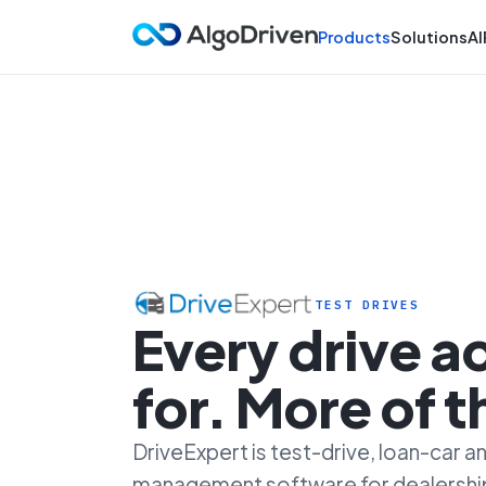
Products
Solutions
AI
TEST DRIVES
Every drive 
for. More of 
DriveExpert is test-drive, loan-car
management software for dealersh