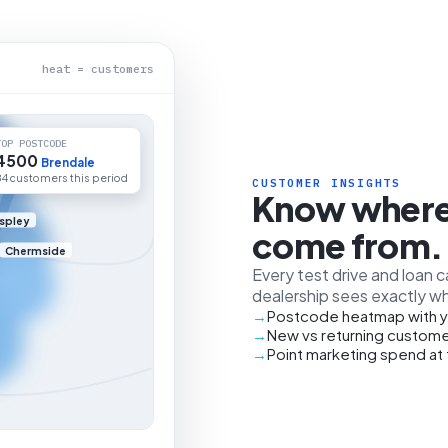
heat = customers
TOP POSTCODE
4500
Brendale
84 customers this period
CUSTOMER INSIGHTS
Know where
spley
come from.
Chermside
Every test drive and loan 
dealership sees exactly wh
Postcode heatmap with y
New vs returning custome
Point marketing spend at 