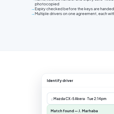
photocopied
Expiry checked before the keys are handed
Multiple drivers on one agreement, each wit
Identify driver
⌕
Mazda CX-5 Akera · Tue 2:14pm
Match found — J. Marhaba