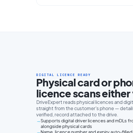
DIGITAL LICENCE READY
Physical card or ph
licence scans either
DriveExpert reads physical licences and digit
straight from the customer's phone — details
verified, record attached to the drive.
Supports digital driver licences and mDLs f
alongside physical cards
Name, licence number and expiry auto-filled