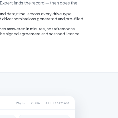
eExpert finds the record — then does the
 and date/time, across every drive type
d driver nominations generated and pre-filled
ices answered in minutes, not afternoons
the signed agreement and scanned licence
26/05 – 25/06 · all locations