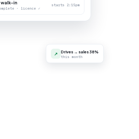
 walk-in
starts 2:15pm
omplete · licence ✓
Drives → sales 38%
↗
this month