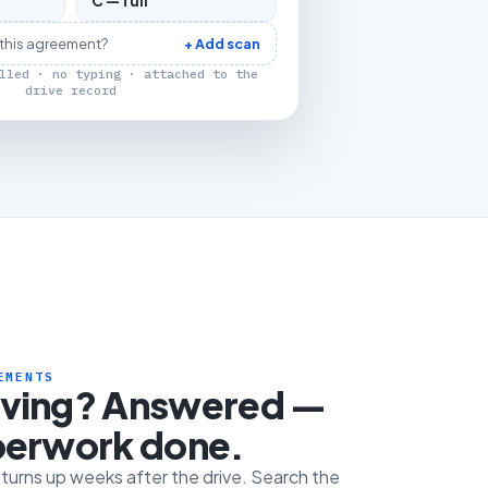
C — full
 this agreement?
+ Add scan
lled · no typing · attached to the
drive record
EMENTS
iving? Answered —
perwork done.
e turns up weeks after the drive. Search the