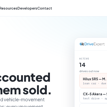
Resources
Developers
Contact
ACTIVE
14
accounted
drives out now
Hilux SR5 — M.
loan car · due
them sold.
CX-5 Akera — 
 and vehicle-movement
test drive · a
ips: every movement