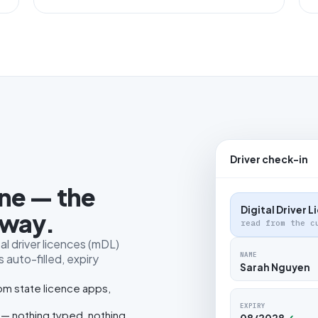
Driver check-in
one — the
Digital Driver 
 way.
read from the c
al driver licences (mDL)
NAME
 auto-filled, expiry
Sarah Nguyen
rom state licence apps,
EXPIRY
 — nothing typed, nothing