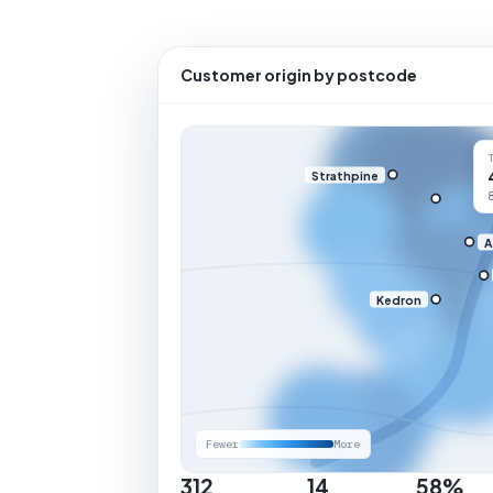
Customer origin by postcode
Strathpine
A
Kedron
Fewer
More
312
14
58%