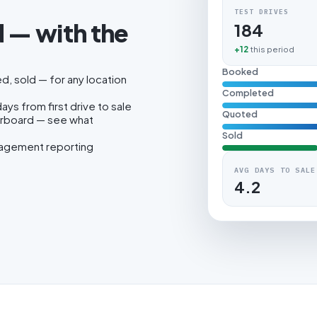
TEST DRIVES
 — with the
184
.
+12
this period
Booked
, sold — for any location
Completed
ys from first drive to sale
Quoted
erboard — see what
Sold
nagement reporting
AVG DAYS TO SALE
4.2