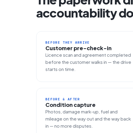
accountability do
BEFORE THEY ARRIVE
Customer pre-check-in
Licence scan and agreement completed
before the customer walks in — the drive
starts on time.
BEFORE & AFTER
Condition capture
Photos, damage mark-up, fuel and
mileage on the way out and the way back
in — no more disputes.