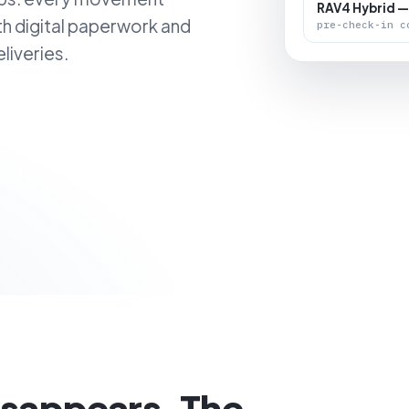
RAV4 Hybrid —
th digital paperwork and
pre-check-in c
liveries.
isappears. The