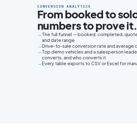
CONVERSION ANALYTICS
From booked to sold
numbers to prove it
The full funnel — booked, completed, quoted
and date range
Drive-to-sale conversion rate and average da
Top demo vehicles and a salesperson lead
converts, and who converts it
Every table exports to CSV or Excel for ma