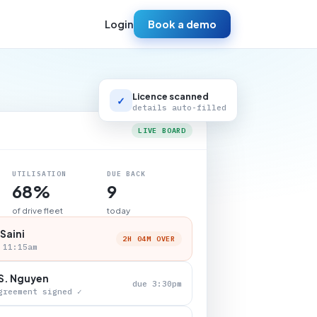
Login
Book a demo
Licence scanned
✓
details auto-filled
LIVE BOARD
UTILISATION
DUE BACK
68%
9
of drive fleet
today
 Saini
2H 04M OVER
 11:15am
S. Nguyen
due 3:30pm
greement signed ✓