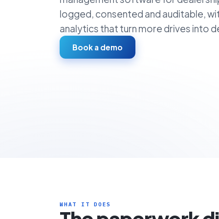
logged, consented and auditable, wi
analytics that turn more drives into de
Book a demo
WHAT IT DOES
The paperwork d