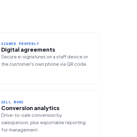
SIGNED PROPERLY
Digital agreements
Secure e-signatures on a staff device or
the customer's own phone via QR code.
SELL MORE
Conversion analytics
Drive-to-sale conversion by
salesperson, plus exportable reporting
for management.