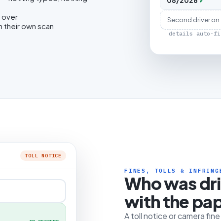
08/2028
✓
 over
Second driver on
h their own scan
details auto-fi
TOLL NOTICE
FINES, TOLLS & INFRING
Who was dr
with the pa
A toll notice or camera fin