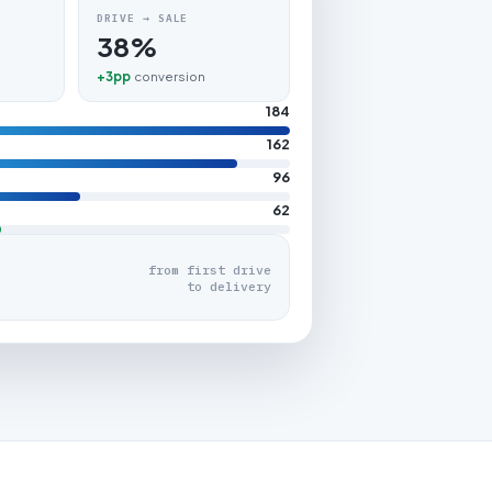
DRIVE → SALE
38%
+3pp
conversion
184
162
96
62
from first drive
to delivery