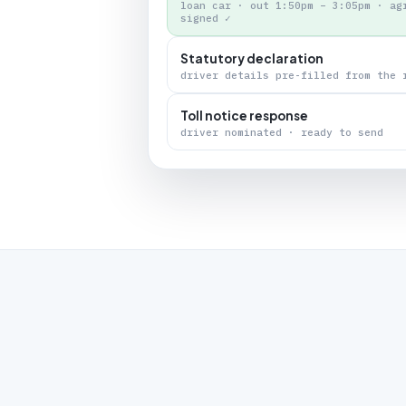
loan car · out 1:50pm – 3:05pm · ag
signed ✓
Statutory declaration
driver details pre-filled from the 
Toll notice response
driver nominated · ready to send