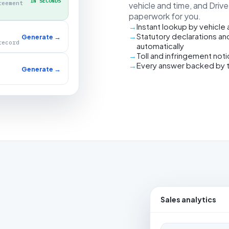
IN SECONDS
reement
vehicle and time, and Driv
paperwork for you.
Instant lookup by vehicle
Statutory declarations an
Generate →
record
automatically
Toll and infringement not
Every answer backed by 
Generate →
Sales analytics