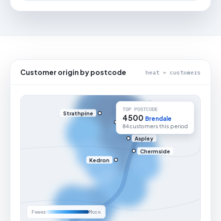
Customer origin by postcode
heat = customers
TOP POSTCODE
Strathpine
4500
Brendale
84 customers this period
Aspley
Chermside
Kedron
Fewer
More