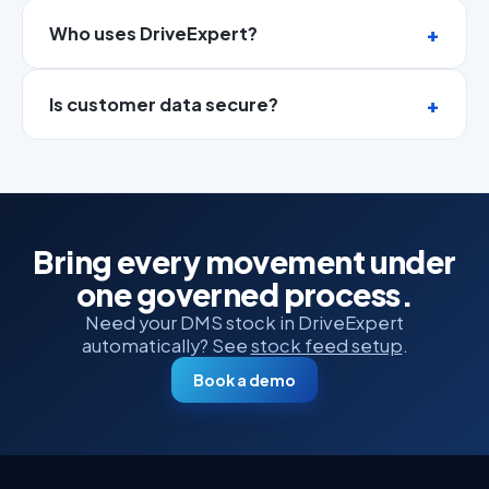
Who uses DriveExpert?
Is customer data secure?
Bring every movement under
one governed process.
Need your DMS stock in DriveExpert
automatically? See
stock feed setup
.
Book a demo