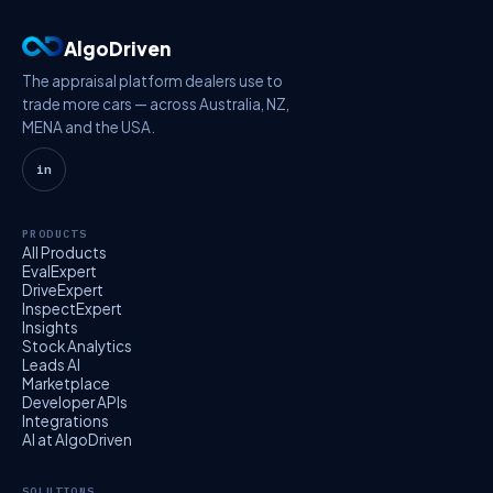
AlgoDriven
The appraisal platform dealers use to
trade more cars — across Australia, NZ,
MENA and the USA.
in
PRODUCTS
All Products
EvalExpert
DriveExpert
InspectExpert
Insights
Stock Analytics
Leads AI
Marketplace
Developer APIs
Integrations
AI at AlgoDriven
SOLUTIONS