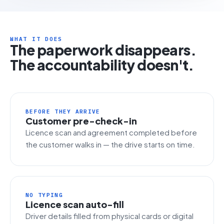
WHAT IT DOES
The paperwork disappears.
The accountability doesn't.
BEFORE THEY ARRIVE
Customer pre-check-in
Licence scan and agreement completed before
the customer walks in — the drive starts on time.
NO TYPING
Licence scan auto-fill
Driver details filled from physical cards or digital