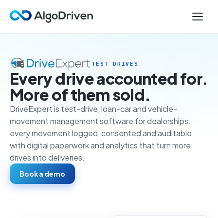
TEST DRIVES
Every drive accounted for.
More of them sold.
DriveExpert is test-drive, loan-car and vehicle-
movement management software for dealerships:
every movement logged, consented and auditable,
with digital paperwork and analytics that turn more
drives into deliveries.
Book a demo