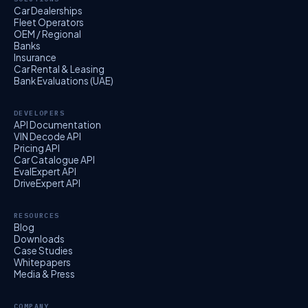
Car Dealerships
Fleet Operators
OEM / Regional
Banks
Insurance
Car Rental & Leasing
Bank Evaluations (UAE)
DEVELOPERS
API Documentation
VIN Decode API
Pricing API
Car Catalogue API
EvalExpert API
DriveExpert API
RESOURCES
Blog
Downloads
Case Studies
Whitepapers
Media & Press
COMPANY