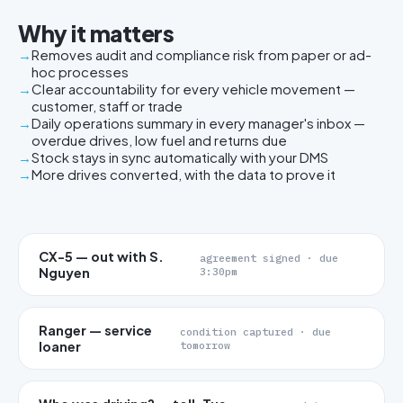
Why it matters
Removes audit and compliance risk from paper or ad-
hoc processes
Clear accountability for every vehicle movement —
customer, staff or trade
Daily operations summary in every manager's inbox —
overdue drives, low fuel and returns due
Stock stays in sync automatically with your DMS
More drives converted, with the data to prove it
CX-5 — out with S.
agreement signed · due
Nguyen
3:30pm
Ranger — service
condition captured · due
loaner
tomorrow