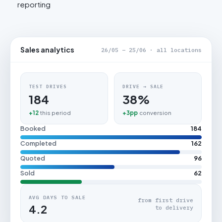
reporting
Sales analytics
26/05 – 25/06 · all locations
TEST DRIVES
DRIVE → SALE
184
38%
+12
this period
+3pp
conversion
Booked
184
Completed
162
Quoted
96
Sold
62
AVG DAYS TO SALE
from first drive
4.2
to delivery