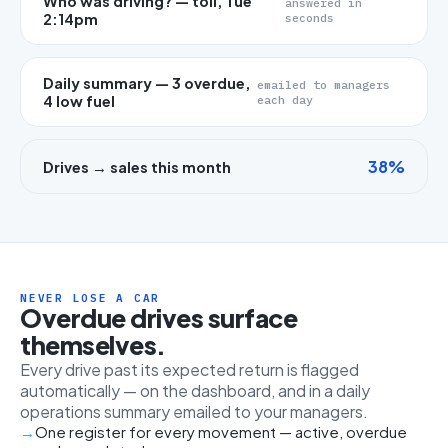
Who was driving? — toll, Tue
answered in
2:14pm
seconds
Daily summary — 3 overdue,
emailed to managers
4 low fuel
each day
38%
Drives → sales this month
NEVER LOSE A CAR
Overdue drives surface
themselves.
Every drive past its expected return is flagged
automatically — on the dashboard, and in a daily
operations summary emailed to your managers.
One register for every movement — active, overdue