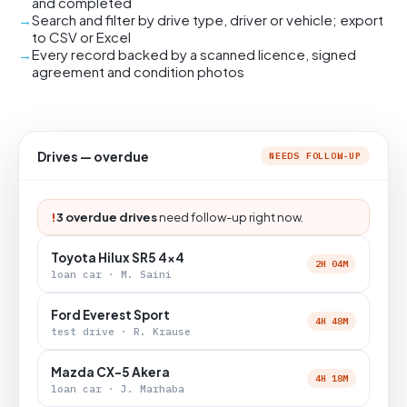
and completed
Search and filter by drive type, driver or vehicle; export
to CSV or Excel
Every record backed by a scanned licence, signed
agreement and condition photos
Drives — overdue
NEEDS FOLLOW-UP
!
3 overdue drives
need follow-up right now.
Toyota Hilux SR5 4x4
2H 04M
loan car · M. Saini
Ford Everest Sport
4H 48M
test drive · R. Krause
Mazda CX-5 Akera
4H 18M
loan car · J. Marhaba