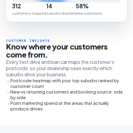
312
14
58%
customers mapped
suburbs reached
new customers
CUSTOMER INSIGHTS
Know where your customers
come from.
Every test drive and loan car maps the customer's
postcode, so your dealership sees exactly which
suburbs drive your business.
Postcode heatmap with your top suburbs ranked by
customer count
New vs returning customers and booking source, side
by side
Point marketing spend at the areas that actually
produce drives