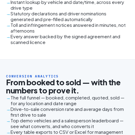
Instant lookup by vehicle and date/time, across every
drive type
Statutory declarations and driver nominations
generated and pre-filled automatically
Toll and infringement notices answered in minutes, not
afternoons
Every answer backed by the signed agreement and
scanned licence
CONVERSION ANALYTICS
From booked to sold — with the
numbers to prove it.
The full funnel — booked, completed, quoted, sold —
for any location and date range
Drive-to-sale conversion rate and average days from
first drive to sale
Top demo vehicles and a salesperson leaderboard —
see what converts, and who converts it
Every table exports to CSV or Excel for management