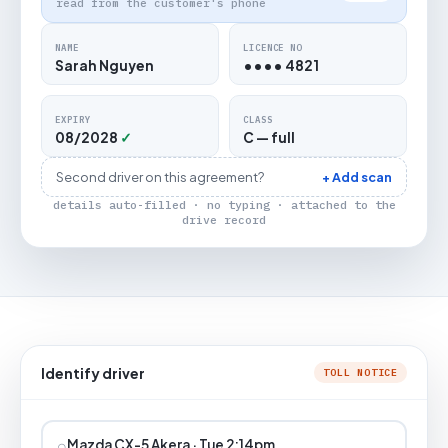
read from the customer's phone
NAME
LICENCE NO
Sarah Nguyen
•••• 4821
EXPIRY
CLASS
08/2028
✓
C — full
Second driver on this agreement?
+ Add scan
details auto-filled · no typing · attached to the
drive record
Identify driver
TOLL NOTICE
⌕
Mazda CX-5 Akera · Tue 2:14pm