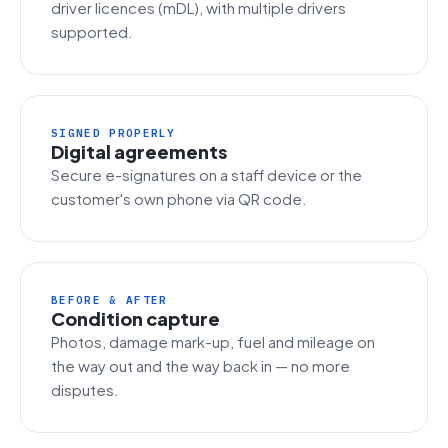
driver licences (mDL), with multiple drivers
supported.
SIGNED PROPERLY
Digital agreements
Secure e-signatures on a staff device or the
customer's own phone via QR code.
BEFORE & AFTER
Condition capture
Photos, damage mark-up, fuel and mileage on
the way out and the way back in — no more
disputes.