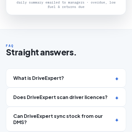
daily summary emailed to managers · overdue, low
fuel & returns due
FAQ
Straight answers.
What is DriveExpert?
Does DriveExpert scan driver licences?
Can DriveExpert sync stock from our
DMS?