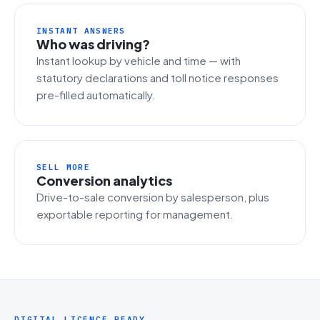
INSTANT ANSWERS
Who was driving?
Instant lookup by vehicle and time — with
statutory declarations and toll notice responses
pre-filled automatically.
SELL MORE
Conversion analytics
Drive-to-sale conversion by salesperson, plus
exportable reporting for management.
DIGITAL LICENCE READY