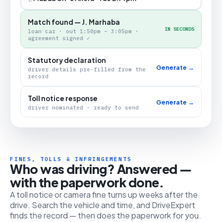
Match found — J. Marhaba
IN SECONDS
loan car · out 1:50pm – 3:05pm ·
agreement signed ✓
Statutory declaration
Generate →
driver details pre-filled from the
record
Toll notice response
Generate →
driver nominated · ready to send
FINES, TOLLS & INFRINGEMENTS
Who was driving? Answered —
with the paperwork done.
A toll notice or camera fine turns up weeks after the
drive. Search the vehicle and time, and DriveExpert
finds the record — then does the paperwork for you.