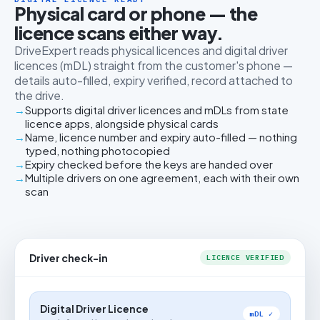
Physical card or phone — the
licence scans either way.
DriveExpert reads physical licences and digital driver
licences (mDL) straight from the customer's phone —
details auto-filled, expiry verified, record attached to
the drive.
Supports digital driver licences and mDLs from state
licence apps, alongside physical cards
Name, licence number and expiry auto-filled — nothing
typed, nothing photocopied
Expiry checked before the keys are handed over
Multiple drivers on one agreement, each with their own
scan
Driver check-in
LICENCE VERIFIED
Digital Driver Licence
mDL ✓