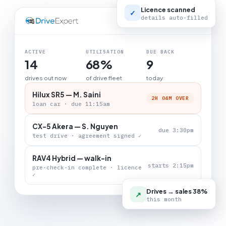
Licence scanned
✓
details auto-filled
LIVE BOARD
ACTIVE
UTILISATION
DUE BACK
14
68%
9
drives out now
of drive fleet
today
Hilux SR5 — M. Saini
2H 04M OVER
loan car · due 11:15am
CX-5 Akera — S. Nguyen
due 3:30pm
test drive · agreement signed ✓
RAV4 Hybrid — walk-in
starts 2:15pm
pre-check-in complete · licence
✓
Drives → sales 38%
↗
this month