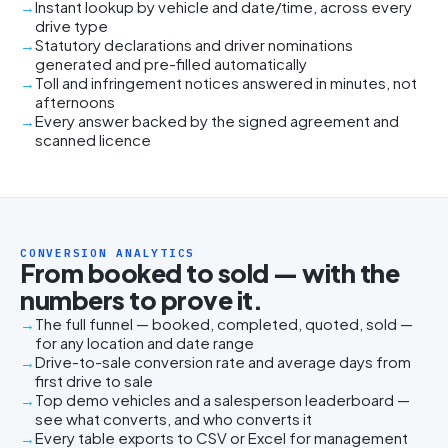
Instant lookup by vehicle and date/time, across every
drive type
Statutory declarations and driver nominations
generated and pre-filled automatically
Toll and infringement notices answered in minutes, not
afternoons
Every answer backed by the signed agreement and
scanned licence
CONVERSION ANALYTICS
From booked to sold — with the
numbers to prove it.
The full funnel — booked, completed, quoted, sold —
for any location and date range
Drive-to-sale conversion rate and average days from
first drive to sale
Top demo vehicles and a salesperson leaderboard —
see what converts, and who converts it
Every table exports to CSV or Excel for management