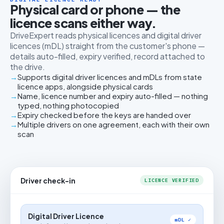
Physical card or phone — the
licence scans either way.
DriveExpert reads physical licences and digital driver
licences (mDL) straight from the customer's phone —
details auto-filled, expiry verified, record attached to
the drive.
Supports digital driver licences and mDLs from state
licence apps, alongside physical cards
Name, licence number and expiry auto-filled — nothing
typed, nothing photocopied
Expiry checked before the keys are handed over
Multiple drivers on one agreement, each with their own
scan
Driver check-in
LICENCE VERIFIED
Digital Driver Licence
mDL ✓