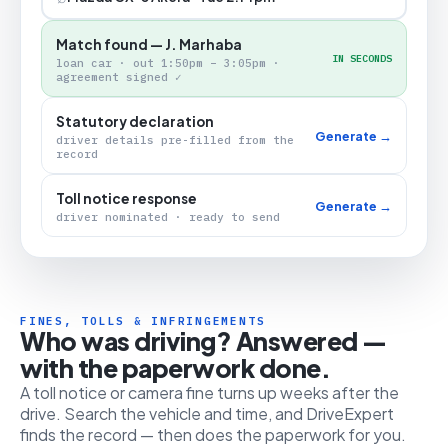
Match found — J. Marhaba
IN SECONDS
loan car · out 1:50pm – 3:05pm ·
agreement signed ✓
Statutory declaration
Generate →
driver details pre-filled from the
record
Toll notice response
Generate →
driver nominated · ready to send
FINES, TOLLS & INFRINGEMENTS
Who was driving? Answered —
with the paperwork done.
A toll notice or camera fine turns up weeks after the
drive. Search the vehicle and time, and DriveExpert
finds the record — then does the paperwork for you.