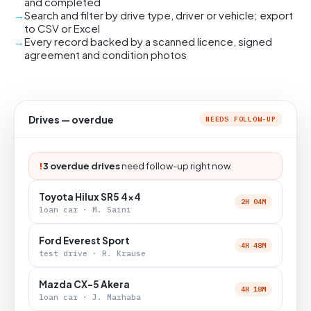
and completed
Search and filter by drive type, driver or vehicle; export
to CSV or Excel
Every record backed by a scanned licence, signed
agreement and condition photos
Drives — overdue
NEEDS FOLLOW-UP
!
3 overdue drives
need follow-up right now.
Toyota Hilux SR5 4x4
2H 04M
loan car · M. Saini
Ford Everest Sport
4H 48M
test drive · R. Krause
Mazda CX-5 Akera
4H 18M
loan car · J. Marhaba