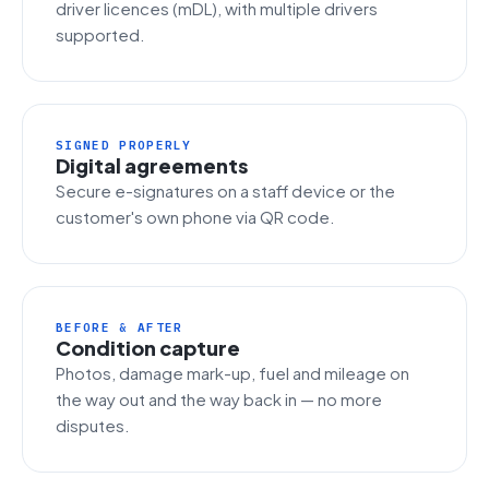
driver licences (mDL), with multiple drivers
supported.
SIGNED PROPERLY
Digital agreements
Secure e-signatures on a staff device or the
customer's own phone via QR code.
BEFORE & AFTER
Condition capture
Photos, damage mark-up, fuel and mileage on
the way out and the way back in — no more
disputes.