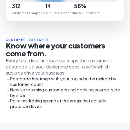
312
14
58%
customers mapped
suburbs reached
new customers
CUSTOMER INSIGHTS
Know where your customers
come from.
Every test drive and loan car maps the customer's
postcode, so your dealership sees exactly which
suburbs drive your business.
Postcode heatmap with your top suburbs ranked by
customer count
New vs returning customers and booking source, side
by side
Point marketing spend at the areas that actually
produce drives