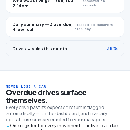
Who was driving? — toll, Tue
answered in
2:14pm
seconds
Daily summary — 3 overdue,
emailed to managers
4 low fuel
each day
38%
Drives → sales this month
NEVER LOSE A CAR
Overdue drives surface
themselves.
Every drive past its expected return is flagged
automatically — on the dashboard, and in a daily
operations summary emailed to your managers.
One register for every movement — active, overdue