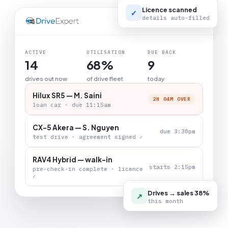
Licence scanned
✓
details auto-filled
LIVE BOARD
ACTIVE
UTILISATION
DUE BACK
14
68%
9
drives out now
of drive fleet
today
Hilux SR5 — M. Saini
2H 04M OVER
loan car · due 11:15am
CX-5 Akera — S. Nguyen
due 3:30pm
test drive · agreement signed ✓
RAV4 Hybrid — walk-in
starts 2:15pm
pre-check-in complete · licence
✓
Drives → sales 38%
↗
this month