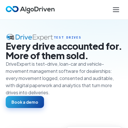
TEST DRIVES
Every drive accounted for.
More of them sold.
DriveExpert is test-drive, loan-car and vehicle-
movement management software for dealerships:
every movement logged, consented and auditable,
with digital paperwork and analytics that turn more
drives into deliveries.
Book a demo