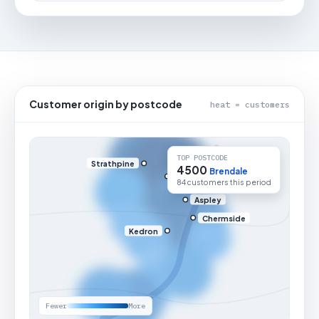
Customer origin by postcode
heat = customers
TOP POSTCODE
Strathpine
4500
Brendale
84 customers this period
Aspley
Chermside
Kedron
Fewer
More