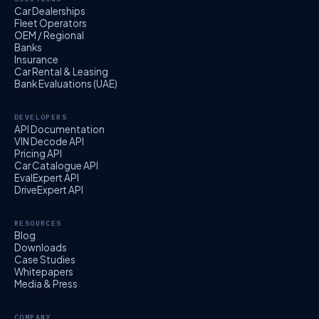
Car Dealerships
Fleet Operators
OEM / Regional
Banks
Insurance
Car Rental & Leasing
Bank Evaluations (UAE)
DEVELOPERS
API Documentation
VIN Decode API
Pricing API
Car Catalogue API
EvalExpert API
DriveExpert API
RESOURCES
Blog
Downloads
Case Studies
Whitepapers
Media & Press
COMPANY