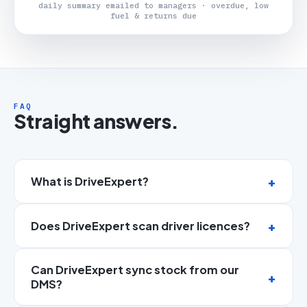
daily summary emailed to managers · overdue, low
fuel & returns due
FAQ
Straight answers.
What is DriveExpert?
Does DriveExpert scan driver licences?
Can DriveExpert sync stock from our
DMS?