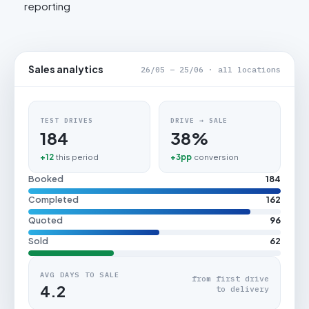
reporting
Sales analytics
26/05 – 25/06 · all locations
TEST DRIVES
DRIVE → SALE
184
38%
+12
this period
+3pp
conversion
Booked
184
Completed
162
Quoted
96
Sold
62
AVG DAYS TO SALE
from first drive
4.2
to delivery