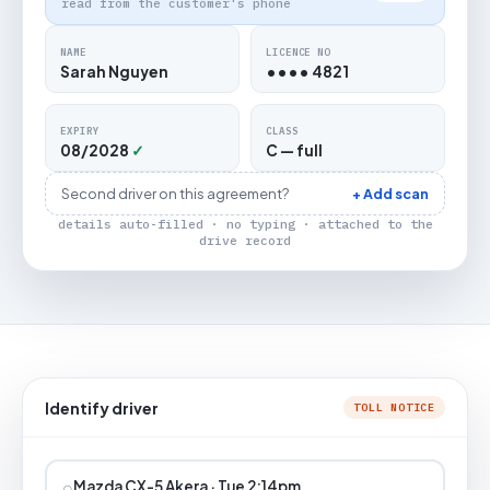
read from the customer's phone
NAME
LICENCE NO
Sarah Nguyen
•••• 4821
EXPIRY
CLASS
08/2028
✓
C — full
Second driver on this agreement?
+ Add scan
details auto-filled · no typing · attached to the
drive record
Identify driver
TOLL NOTICE
⌕
Mazda CX-5 Akera · Tue 2:14pm