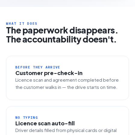
WHAT IT DOES
The paperwork disappears.
The accountability doesn't.
BEFORE THEY ARRIVE
Customer pre-check-in
Licence scan and agreement completed before
the customer walks in — the drive starts on time.
NO TYPING
Licence scan auto-fill
Driver details filled from physical cards or digital