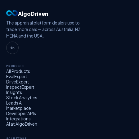
AlgoDriven
The appraisal platform dealers use to
trade more cars — across Australia, NZ,
MENA and the USA.
in
PRODUCTS
All Products
EvalExpert
DriveExpert
InspectExpert
Insights
Stock Analytics
Leads AI
Marketplace
Developer APIs
Integrations
AI at AlgoDriven
SOLUTIONS