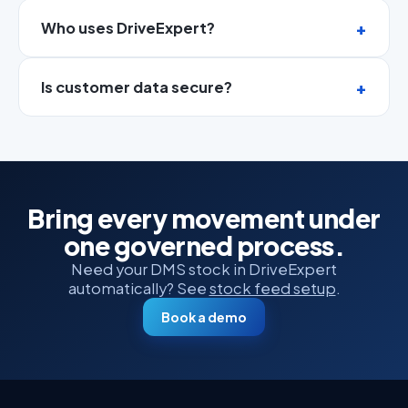
Who uses DriveExpert?
Is customer data secure?
Bring every movement under
one governed process.
Need your DMS stock in DriveExpert
automatically? See
stock feed setup
.
Book a demo