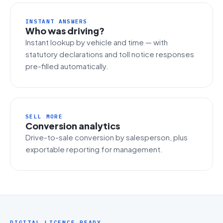
INSTANT ANSWERS
Who was driving?
Instant lookup by vehicle and time — with
statutory declarations and toll notice responses
pre-filled automatically.
SELL MORE
Conversion analytics
Drive-to-sale conversion by salesperson, plus
exportable reporting for management.
DIGITAL LICENCE READY