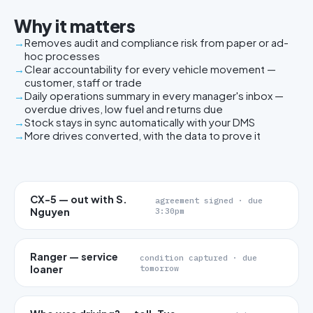
Why it matters
Removes audit and compliance risk from paper or ad-
hoc processes
Clear accountability for every vehicle movement —
customer, staff or trade
Daily operations summary in every manager's inbox —
overdue drives, low fuel and returns due
Stock stays in sync automatically with your DMS
More drives converted, with the data to prove it
CX-5 — out with S.
agreement signed · due
Nguyen
3:30pm
Ranger — service
condition captured · due
loaner
tomorrow